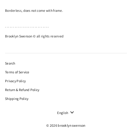
Borderless, does not come with frame.
. . . . . . . . . . . . . . . . . . . . . . . . . . .
Brooklyn Swenson © all rights reserved
Search
Terms of Service
Privacy Policy
Return & Refund Policy
Shipping Policy
Language
English
© 2026 brooklynswenson