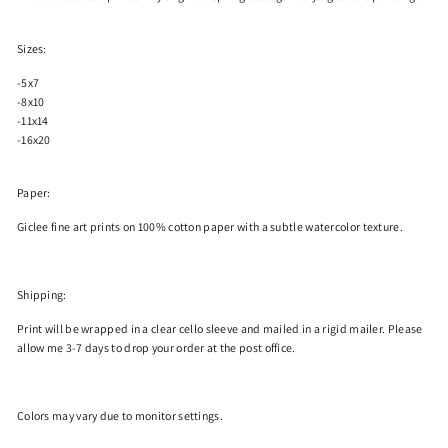
Sizes:
-5x7
-8x10
-11x14
-16x20
Paper:
Giclee fine art prints on 100% cotton paper with a subtle watercolor texture.
Shipping:
Print will be wrapped in a clear cello sleeve and mailed in a rigid mailer. Please
allow me 3-7 days to drop your order at the post office.
Colors
may
vary due to monitor settings.