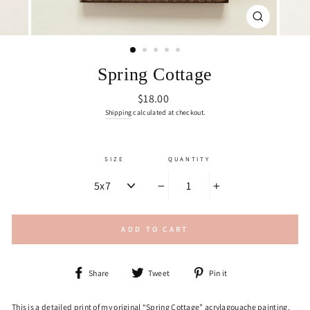
CLOSE
(ESC)
Spring Cottage
Regular
$18.00
price
Shipping
calculated at checkout.
SIZE
QUANTITY
−
+
ADD TO CART
Share
Tweet
Pin
Share
Tweet
Pin it
on
on
on
Facebook
Twitter
Pinterest
This is a detailed print of my original “Spring Cottage” acrylagouache painting.